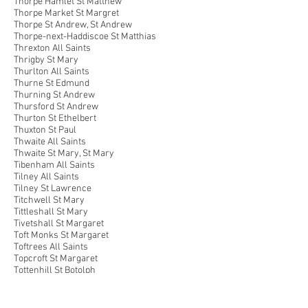
Thorpe Hamlet St Matthew
Thorpe Market St Margret
Thorpe St Andrew, St Andrew
Thorpe-next-Haddiscoe St Matthias
Threxton All Saints
Thrigby St Mary
Thurlton All Saints
Thurne St Edmund
Thurning St Andrew
Thursford St Andrew
Thurton St Ethelbert
Thuxton St Paul
Thwaite All Saints
Thwaite St Mary, St Mary
Tibenham All Saints
Tilney All Saints
Tilney St Lawrence
Titchwell St Mary
Tittleshall St Mary
Tivetshall St Margaret
Toft Monks St Margaret
Toftrees All Saints
Topcroft St Margaret
Tottenhill St Botolph
Trimingham St John the Baptist
Trowse Newton St Andrew
Trunch St Botolph