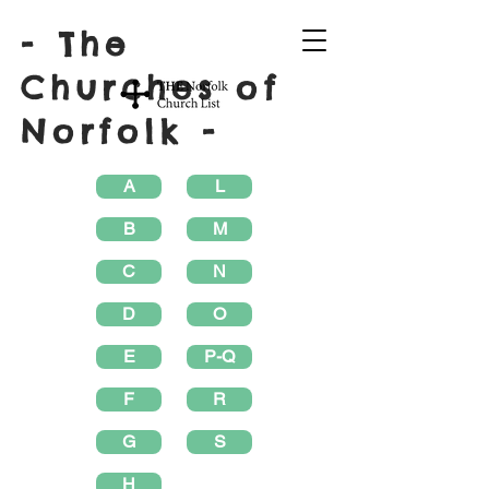
- The
Churches of
Norfolk -
A
L
B
M
C
N
D
O
E
P-Q
F
R
G
S
H