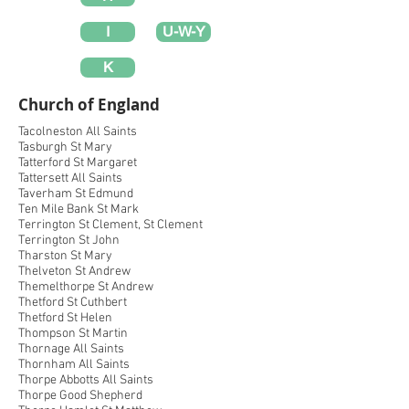
I
U-W-Y
K
Church of England
Tacolneston All Saints
Tasburgh St Mary
Tatterford St Margaret
Tattersett All Saints
Taverham St Edmund
Ten Mile Bank St Mark
Terrington St Clement, St Clement
Terrington St John
Tharston St Mary
Thelveton St Andrew
Themelthorpe St Andrew
Thetford St Cuthbert
Thetford St Helen
Thompson St Martin
Thornage All Saints
Thornham All Saints
Thorpe Abbotts All Saints
Thorpe Good Shepherd