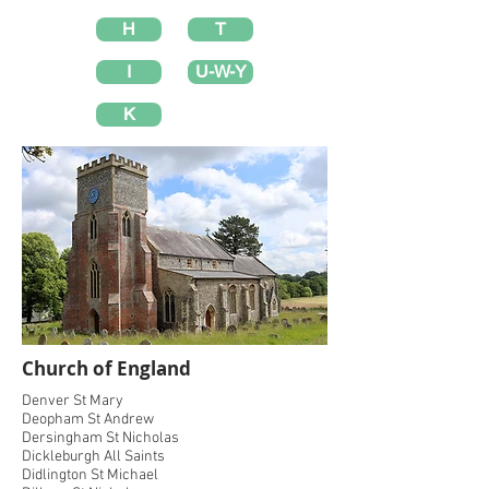
H
T
I
U-W-Y
K
Church of England
Denver St Mary
Deopham St Andrew
Dersingham St Nicholas
Dickleburgh All Saints
Didlington St Michael