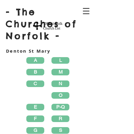
- The
Churches of
Norfolk -
Denton St Mary
A
L
B
M
C
N
O
E
P-Q
F
R
G
S