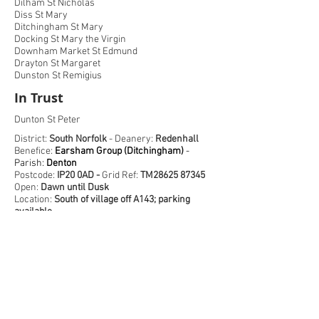
Dilham St Nicholas
Diss St Mary
Ditchingham St Mary
Docking St Mary the Virgin
Downham Market St Edmund
Drayton St Margaret
Dunston St Remigius
In Trust
Dunton St Peter
District:
South Norfolk
- Deanery:
Redenhall
Benefice:
Earsham Group (Ditchingham)
-
Parish:
Denton
Postcode:
IP20 0AD -
Grid Ref:
TM28625 87345
Open:
Dawn until Dusk
Location:
South of village off A143; parking
available
The earliest part of this church is the flint
round tower that partly fell in the 18th century
and has been repaired into a strange D shape.
The
chancel
dates to the 13th century, but most
of the church is in later
Perpendicular
style.