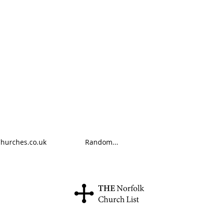
Churches.co.uk
Random...