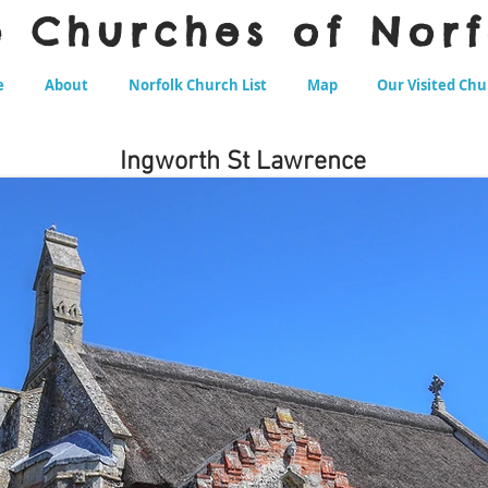
e Churches of Norf
e
About
Norfolk Church List
Map
Our Visited Ch
Ingworth St Lawrence