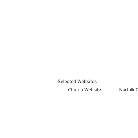
Selected Websites
Church Website
Norfolk 