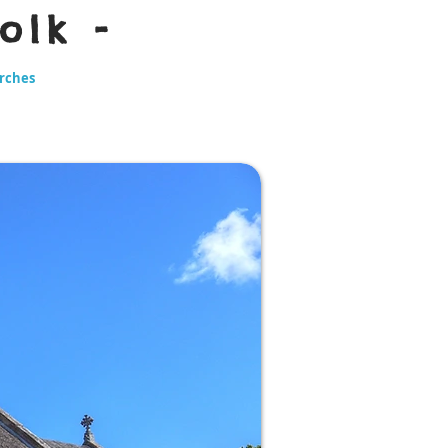
olk -
urches