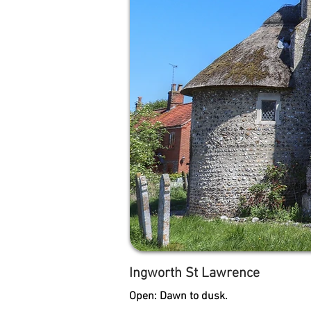
Ingworth St Lawrence
Open: Dawn to dusk.