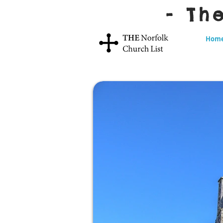
- Th
Hom