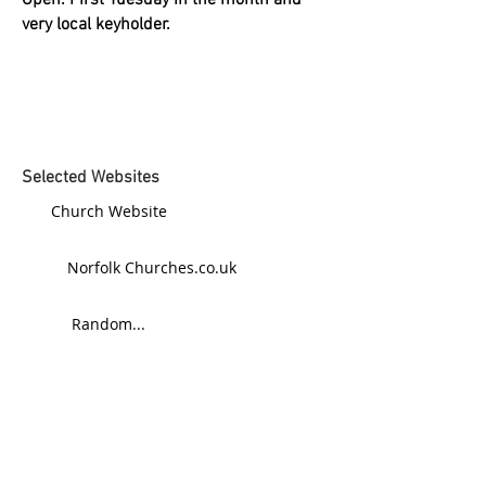
Open: First Tuesday in the month and
very local keyholder.
Selected Websites
Church Website
Norfolk Churches.co.uk
Random...