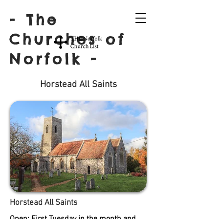
- The
Churches of
Norfolk -
Horstead All Saints
Horstead All Saints