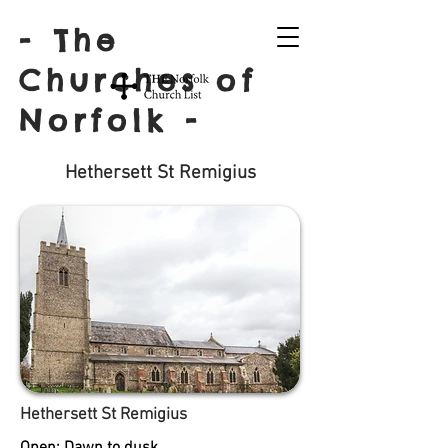
- The
Churches of
Norfolk -
Hethersett St Remigius
Hethersett St Remigius