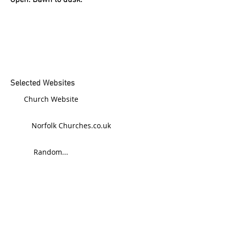
Open: Dawn to dusk.
Selected Websites
Church Website
Norfolk Churches.co.uk
Random...