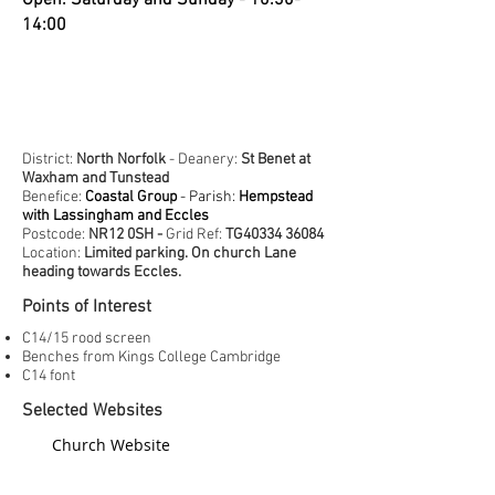
Open: Saturday and Sunday - 10:30-
14:00
District:
North Norfolk
- Deanery:
St Benet at
Waxham and Tunstead
Benefice:
Coastal Group
- Parish:
Hempstead
with Lassingham and Eccles
Postcode:
NR12 0SH -
Grid Ref:
TG40334 36084
Location:
Limited parking. On church Lane
heading towards Eccles.
Points of Interest
C14/15 rood screen
Benches from Kings College Cambridge
C14 font
Selected Websites
Church Website