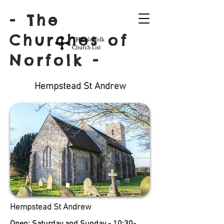
- The
Churches of
Norfolk -
Hempstead St Andrew
Hempstead St Andrew