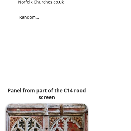
Norfolk Churches.co.uk
Random...
Panel from part of the C14 rood
screen