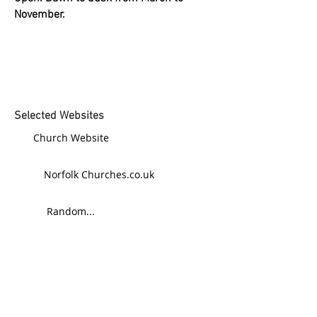
November.
Selected Websites
Church Website
Norfolk Churches.co.uk
Random...