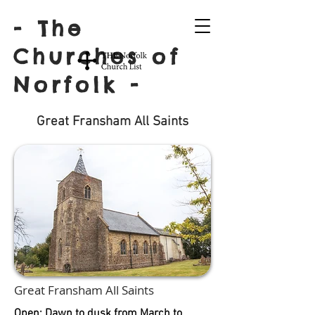
- The
Churches of
Norfolk -
Great Fransham All Saints
Great Fransham All Saints
Open: Dawn to dusk from March to