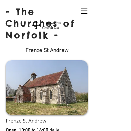
- The
Churches of
Norfolk -
Frenze St Andrew
Frenze St Andrew
Open: 10:00 to 16:00 daily.