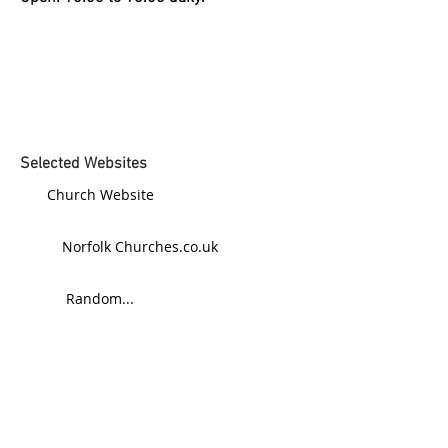
Selected Websites
Church Website
Norfolk Churches.co.uk
Random...