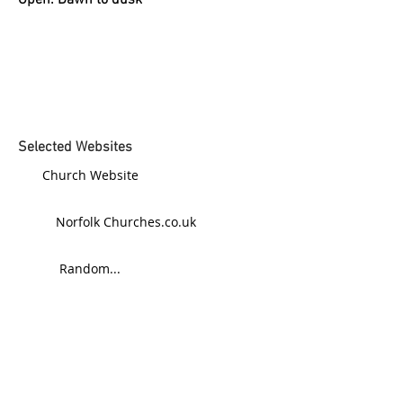
Open: Dawn to dusk
Selected Websites
Church Website
Norfolk Churches.co.uk
Random...