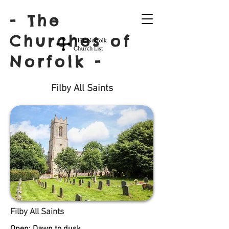
- The
Churches of
Norfolk -
Filby All Saints
Filby All Saints