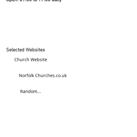
Open: 09:00 to 17:00 daily
Selected Websites
Church Website
Norfolk Churches.co.uk
Random...