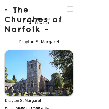
- The
Churches of
Norfolk -
Drayton St Margaret
Drayton St Margaret