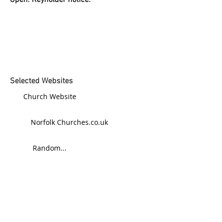
Open: Keyholder notice.
Selected Websites
Church Website
Norfolk Churches.co.uk
Random...