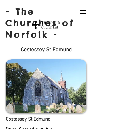
- The
Churches of
Norfolk -
Costessey St Edmund
Costessey St Edmund