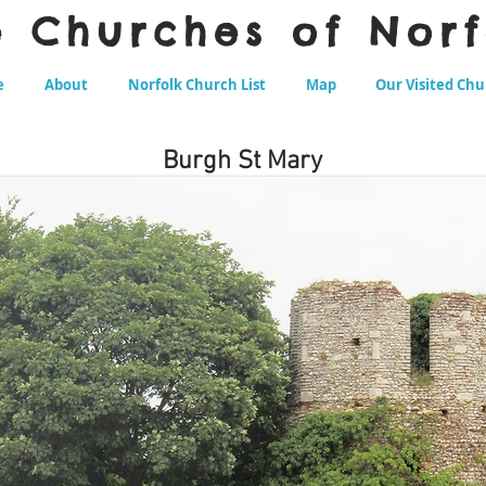
e Churches of Norf
e
About
Norfolk Church List
Map
Our Visited Ch
Burgh St Mary