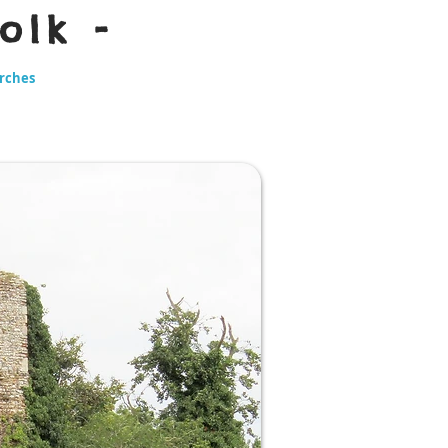
olk -
urches