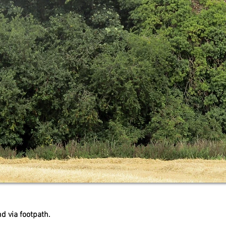
d via footpath.