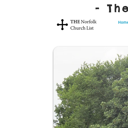
- Th
Hom