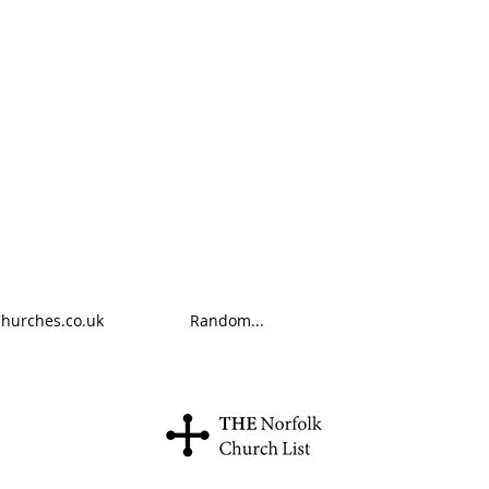
Churches.co.uk
Random...