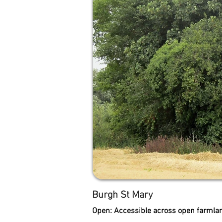
Burgh St Mary
Open: Accessible across open farmlan