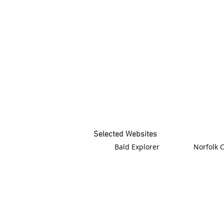
Selected Websites
Bald Explorer
Norfolk 