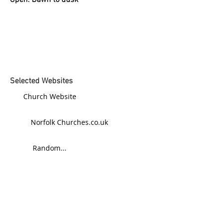
Open: Dawn to dusk
Selected Websites
Church Website
Norfolk Churches.co.uk
Random...