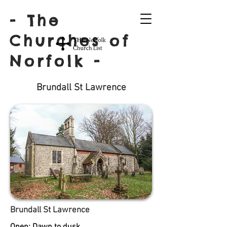
- The
Churches of
Norfolk -
Brundall St Lawrence
Brundall St Lawrence