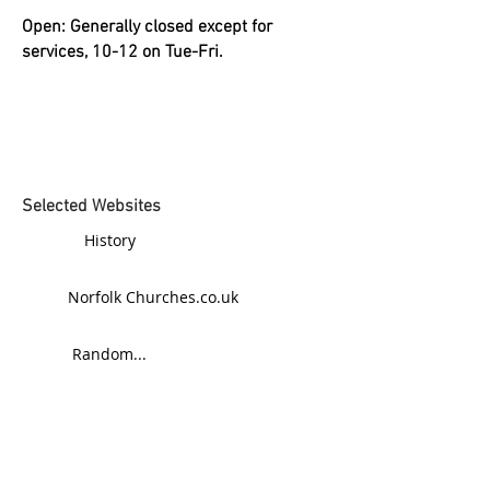
Open: Generally closed except for
services, 10-12 on Tue-Fri.
Selected Websites
History
Norfolk Churches.co.uk
Random...