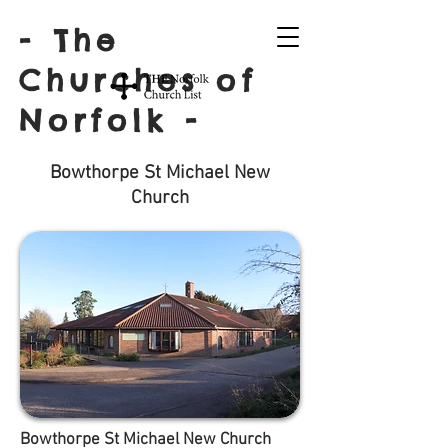
- The
Churches of
Norfolk -
Bowthorpe St Michael New
Church
Bowthorpe St Michael New Church