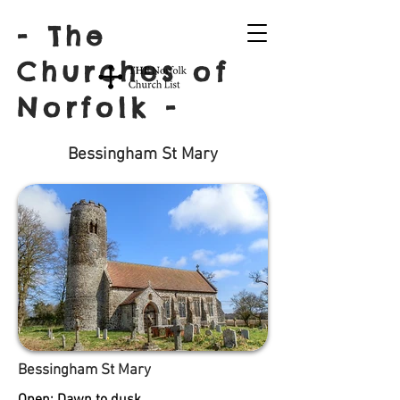
- The
Churches of
Norfolk -
Bessingham St Mary
Bessingham St Mary