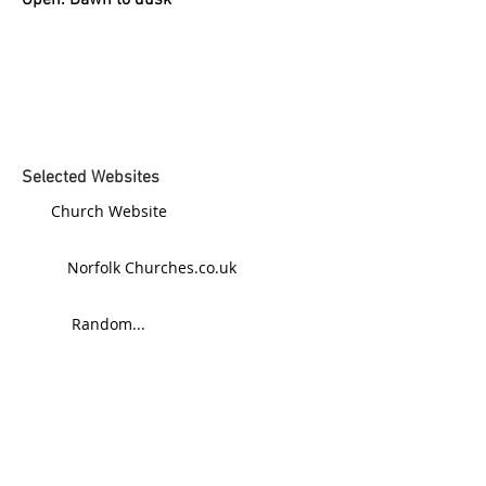
Open: Dawn to dusk
Selected Websites
Church Website
Norfolk Churches.co.uk
Random...