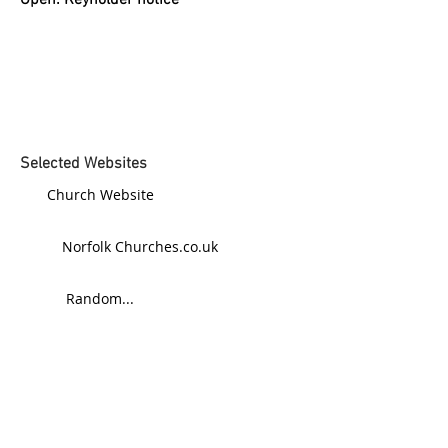
Open: Keyholder notice
Selected Websites
Church Website
Norfolk Churches.co.uk
Random...