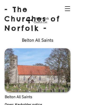
- The
Churches of
Norfolk -
Belton All Saints
Belton All Saints