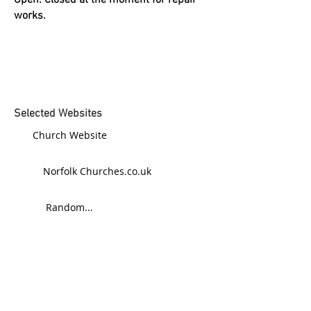
Open: Closed at the moment for repair
works.
Selected Websites
Church Website
Norfolk Churches.co.uk
Random...