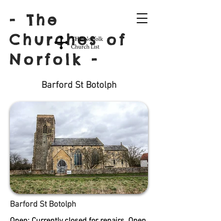
- The
Churches of
Norfolk -
Barford St Botolph
Barford St Botolph