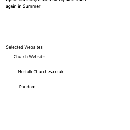
Open: Currently closed for repairs. Open
again in Summer
Selected Websites
Church Website
Norfolk Churches.co.uk
Random...