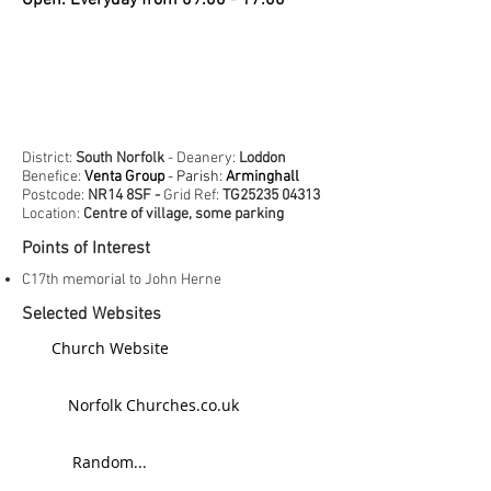
Open: Everyday from 09:00 - 17:00
District:
South Norfolk
- Deanery:
Loddon
Benefice:
Venta Group
- Parish:
Arminghall
Postcode:
NR14 8SF -
Grid Ref:
TG25235 04313
Location:
Centre of village, some parking
Points of Interest
C17th memorial to John Herne
Selected Websites
Church Website
Norfolk Churches.co.uk
Random...