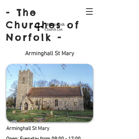
- The
Churches of
Norfolk -
Arminghall St Mary
Arminghall St Mary